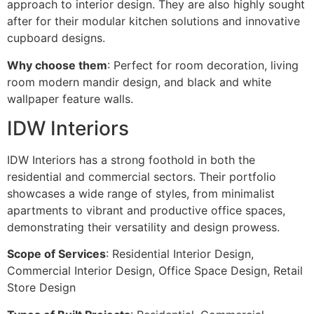
approach to interior design. They are also highly sought
after for their modular kitchen solutions and innovative
cupboard designs.
Why choose them
: Perfect for room decoration, living
room modern mandir design, and black and white
wallpaper feature walls.
IDW Interiors
IDW Interiors has a strong foothold in both the
residential and commercial sectors. Their portfolio
showcases a wide range of styles, from minimalist
apartments to vibrant and productive office spaces,
demonstrating their versatility and design prowess.
Scope of Services
: Residential Interior Design,
Commercial Interior Design, Office Space Design, Retail
Store Design