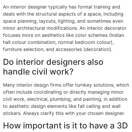
An interior designer typically has formal training and
deals with the structural aspects of a space, including
space planning, layouts, lighting, and sometimes even
minor architectural modifications. An interior decorator
focuses more on aesthetics like color schemes (Indian
hall colour combination, normal bedroom colour),
furniture selection, and accessories (decoration).
Do interior designers also
handle civil work?
Many interior design firms offer turnkey solutions, which
often include coordinating or directly managing minor
civil work, electrical, plumbing, and painting, in addition
to aesthetic design elements like fall ceiling and wall
stickers. Always clarify this with your chosen designer.
How important is it to have a 3D