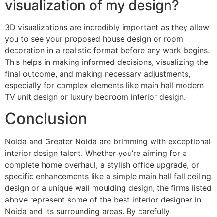
visualization of my design?
3D visualizations are incredibly important as they allow
you to see your proposed house design or room
decoration in a realistic format before any work begins.
This helps in making informed decisions, visualizing the
final outcome, and making necessary adjustments,
especially for complex elements like main hall modern
TV unit design or luxury bedroom interior design.
Conclusion
Noida and Greater Noida are brimming with exceptional
interior design talent. Whether you’re aiming for a
complete home overhaul, a stylish office upgrade, or
specific enhancements like a simple main hall fall ceiling
design or a unique wall moulding design, the firms listed
above represent some of the best interior designer in
Noida and its surrounding areas. By carefully