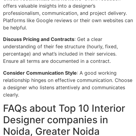
offers valuable insights into a designer’s
professionalism, communication, and project delivery.
Platforms like Google reviews or their own websites can
be helpful.
Discuss Pricing and Contracts
: Get a clear
understanding of their fee structure (hourly, fixed,
percentage) and what’s included in their services.
Ensure all terms are documented in a contract.
Consider Communication Style
: A good working
relationship hinges on effective communication. Choose
a designer who listens attentively and communicates
clearly.
FAQs about Top 10 Interior
Designer companies in
Noida, Greater Noida