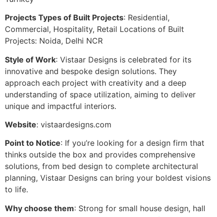
Projects Types of Built Projects
: Residential,
Commercial, Hospitality, Retail Locations of Built
Projects: Noida, Delhi NCR
Style of Work
: Vistaar Designs is celebrated for its
innovative and bespoke design solutions. They
approach each project with creativity and a deep
understanding of space utilization, aiming to deliver
unique and impactful interiors.
Website
: vistaardesigns.com
Point to Notice
: If you’re looking for a design firm that
thinks outside the box and provides comprehensive
solutions, from bed design to complete architectural
planning, Vistaar Designs can bring your boldest visions
to life.
Why choose them
: Strong for small house design, hall