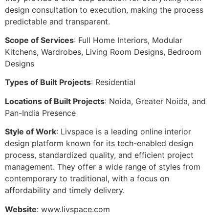
design consultation to execution, making the process
predictable and transparent.
Scope of Services
: Full Home Interiors, Modular
Kitchens, Wardrobes, Living Room Designs, Bedroom
Designs
Types of Built Projects
: Residential
Locations of Built Projects
: Noida, Greater Noida, and
Pan-India Presence
Style of Work
: Livspace is a leading online interior
design platform known for its tech-enabled design
process, standardized quality, and efficient project
management. They offer a wide range of styles from
contemporary to traditional, with a focus on
affordability and timely delivery.
Website
: www.livspace.com