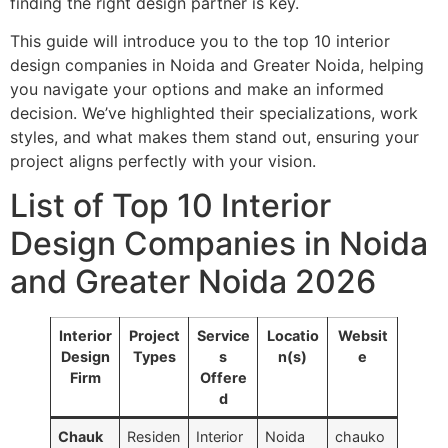
finding the right design partner is key.
This guide will introduce you to the top 10 interior
design companies in Noida and Greater Noida, helping
you navigate your options and make an informed
decision. We’ve highlighted their specializations, work
styles, and what makes them stand out, ensuring your
project aligns perfectly with your vision.
List of Top 10 Interior
Design Companies in Noida
and Greater Noida 2026
Interior
Project
Service
Locatio
Websit
Design
Types
s
n(s)
e
Firm
Offere
d
Chauk
Residen
Interior
Noida
chauko