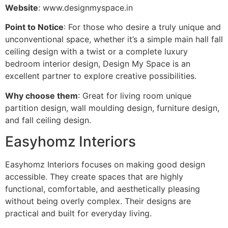
Website
: www.designmyspace.in
Point to Notice
: For those who desire a truly unique and
unconventional space, whether it’s a simple main hall fall
ceiling design with a twist or a complete luxury
bedroom interior design, Design My Space is an
excellent partner to explore creative possibilities.
Why choose them
: Great for living room unique
partition design, wall moulding design, furniture design,
and fall ceiling design.
Easyhomz Interiors
Easyhomz Interiors focuses on making good design
accessible. They create spaces that are highly
functional, comfortable, and aesthetically pleasing
without being overly complex. Their designs are
practical and built for everyday living.