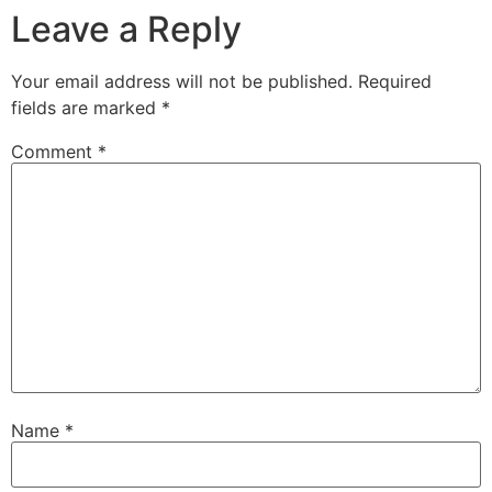
Leave a Reply
Your email address will not be published.
Required
fields are marked
*
Comment
*
Name
*