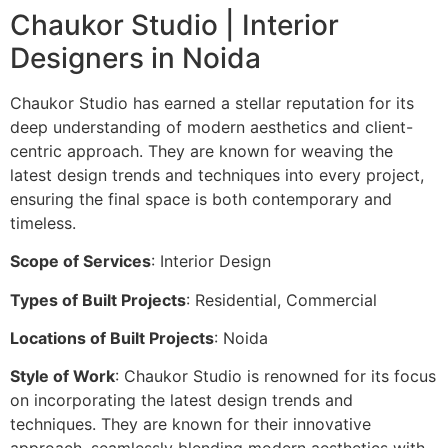
Chaukor Studio | Interior
Designers in Noida
Chaukor Studio has earned a stellar reputation for its
deep understanding of modern aesthetics and client-
centric approach. They are known for weaving the
latest design trends and techniques into every project,
ensuring the final space is both contemporary and
timeless.
Scope of Services
: Interior Design
Types of Built Projects
: Residential, Commercial
Locations of Built Projects
: Noida
Style of Work
: Chaukor Studio is renowned for its focus
on incorporating the latest design trends and
techniques. They are known for their innovative