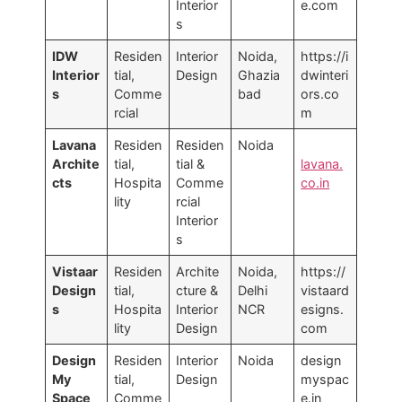
Interior
e.com
s
IDW
Residen
Interior
Noida,
https://i
Interior
tial,
Design
Ghazia
dwinteri
s
Comme
bad
ors.co
rcial
m
Lavana
Residen
Residen
Noida
Archite
tial,
tial &
lavana.
cts
Hospita
Comme
co.in
lity
rcial
Interior
s
Vistaar
Residen
Archite
Noida,
https://
Design
tial,
cture &
Delhi
vistaard
s
Hospita
Interior
NCR
esigns.
lity
Design
com
Design
Residen
Interior
Noida
design
My
tial,
Design
myspac
Space
Comme
e.in