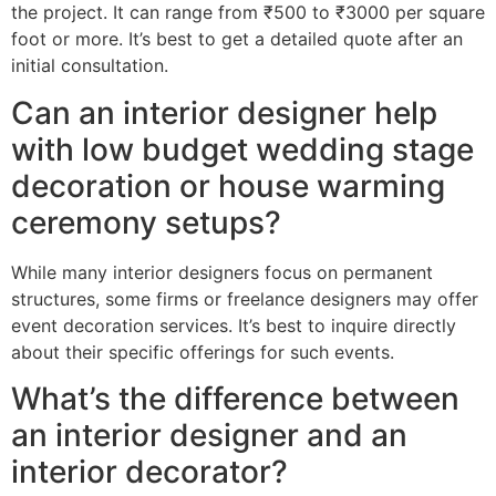
the project. It can range from ₹500 to ₹3000 per square
foot or more. It’s best to get a detailed quote after an
initial consultation.
Can an interior designer help
with low budget wedding stage
decoration or house warming
ceremony setups?
While many interior designers focus on permanent
structures, some firms or freelance designers may offer
event decoration services. It’s best to inquire directly
about their specific offerings for such events.
What’s the difference between
an interior designer and an
interior decorator?