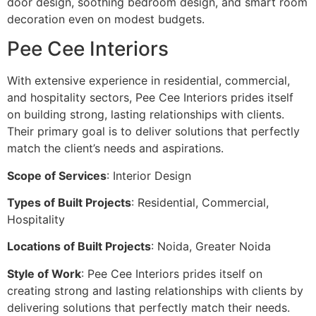
door design, soothing bedroom design, and smart room
decoration even on modest budgets.
Pee Cee Interiors
With extensive experience in residential, commercial,
and hospitality sectors, Pee Cee Interiors prides itself
on building strong, lasting relationships with clients.
Their primary goal is to deliver solutions that perfectly
match the client’s needs and aspirations.
Scope of Services
: Interior Design
Types of Built Projects
: Residential, Commercial,
Hospitality
Locations of Built Projects
: Noida, Greater Noida
Style of Work
: Pee Cee Interiors prides itself on
creating strong and lasting relationships with clients by
delivering solutions that perfectly match their needs.