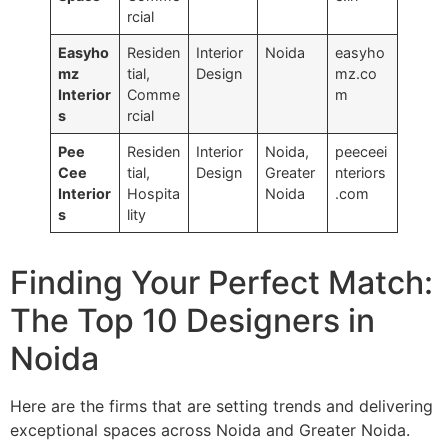
rcial
Easyho
Residen
Interior
Noida
easyho
mz
tial,
Design
mz.co
Interior
Comme
m
s
rcial
Pee
Residen
Interior
Noida,
peeceei
Cee
tial,
Design
Greater
nteriors
Interior
Hospita
Noida
.com
s
lity
Finding Your Perfect Match:
The Top 10 Designers in
Noida
Here are the firms that are setting trends and delivering
exceptional spaces across Noida and Greater Noida.