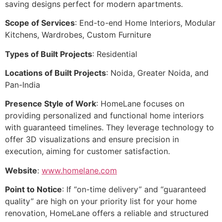
saving designs perfect for modern apartments.
Scope of Services
: End-to-end Home Interiors, Modular
Kitchens, Wardrobes, Custom Furniture
Types of Built Projects
: Residential
Locations of Built Projects
: Noida, Greater Noida, and
Pan-India
Presence Style of Work
: HomeLane focuses on
providing personalized and functional home interiors
with guaranteed timelines. They leverage technology to
offer 3D visualizations and ensure precision in
execution, aiming for customer satisfaction.
Website
:
www.homelane.com
Point to Notice
: If “on-time delivery” and “guaranteed
quality” are high on your priority list for your home
renovation, HomeLane offers a reliable and structured