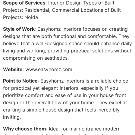
Scope of Services
: Interior Design Types of Built
Projects: Residential, Commercial Locations of Built
Projects: Noida
Style of Work
: Easyhomz Interiors focuses on creating
designs that are both functional and comfortable. They
believe that a well-designed space should enhance daily
living and working, providing practical solutions without
compromising on aesthetics.
Website
: www.easyhomz.com
Point to Notice
: Easyhomz Interiors is a reliable choice
for practical yet elegant interiors, especially if you
prioritize comfort and ease of use in your house front
design or the overall flow of your home. They excel at
crafting a simple house design that feels incredibly
inviting.
Why choose them
: Ideal for main entrance modern