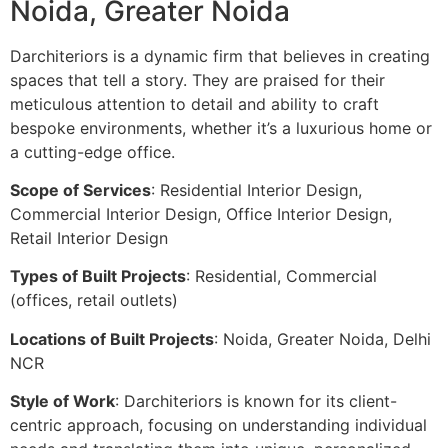
Noida, Greater Noida
Darchiteriors is a dynamic firm that believes in creating
spaces that tell a story. They are praised for their
meticulous attention to detail and ability to craft
bespoke environments, whether it’s a luxurious home or
a cutting-edge office.
Scope of Services
: Residential Interior Design,
Commercial Interior Design, Office Interior Design,
Retail Interior Design
Types of Built Projects
: Residential, Commercial
(offices, retail outlets)
Locations of Built Projects
: Noida, Greater Noida, Delhi
NCR
Style of Work
: Darchiteriors is known for its client-
centric approach, focusing on understanding individual