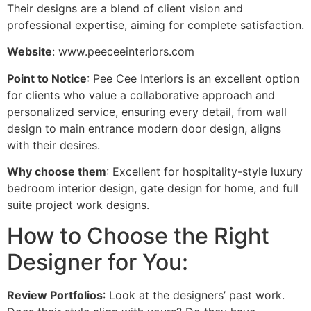
Their designs are a blend of client vision and
professional expertise, aiming for complete satisfaction.
Website
: www.peeceeinteriors.com
Point to Notice
: Pee Cee Interiors is an excellent option
for clients who value a collaborative approach and
personalized service, ensuring every detail, from wall
design to main entrance modern door design, aligns
with their desires.
Why choose them
: Excellent for hospitality-style luxury
bedroom interior design, gate design for home, and full
suite project work designs.
How to Choose the Right
Designer for You:
Review Portfolios
: Look at the designers’ past work.