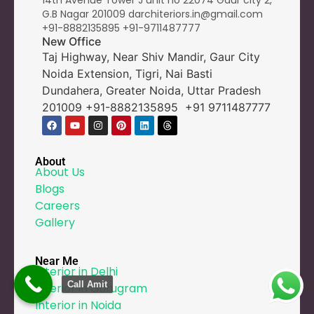
14th Avenue Tower J unit no 22074 Gaur city 2,
G.B Nagar 201009 darchiteriors.in@gmail.com
+91-8882135895
+91-9
711487777
New Office
Taj Highway, Near Shiv Mandir, Gaur City
Noida Extension, Tigri, Nai Basti
Dundahera, Greater Noida, Uttar Pradesh
201009 +91-8882135895 +91 9711487777
About
About Us
Blogs
Careers
Gallery
Near Me
Interior in Delhi
Call Amit
Interior in Gurugram
Interior in Noida