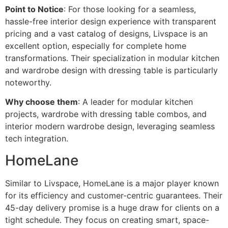
Point to Notice
: For those looking for a seamless,
hassle-free interior design experience with transparent
pricing and a vast catalog of designs, Livspace is an
excellent option, especially for complete home
transformations. Their specialization in modular kitchen
and wardrobe design with dressing table is particularly
noteworthy.
Why choose them
: A leader for modular kitchen
projects, wardrobe with dressing table combos, and
interior modern wardrobe design, leveraging seamless
tech integration.
HomeLane
Similar to Livspace, HomeLane is a major player known
for its efficiency and customer-centric guarantees. Their
45-day delivery promise is a huge draw for clients on a
tight schedule. They focus on creating smart, space-