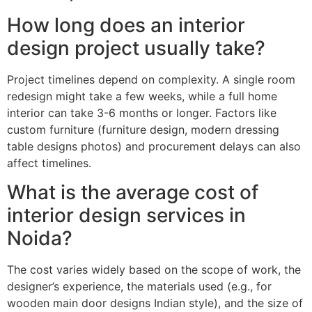
How long does an interior
design project usually take?
Project timelines depend on complexity. A single room
redesign might take a few weeks, while a full home
interior can take 3-6 months or longer. Factors like
custom furniture (furniture design, modern dressing
table designs photos) and procurement delays can also
affect timelines.
What is the average cost of
interior design services in
Noida?
The cost varies widely based on the scope of work, the
designer’s experience, the materials used (e.g., for
wooden main door designs Indian style), and the size of