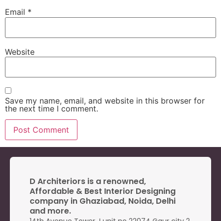
Email
*
Website
Save my name, email, and website in this browser for
the next time I comment.
D Architeriors is a renowned,
Affordable & Best Interior Designing
company in Ghaziabad, Noida, Delhi
and more.