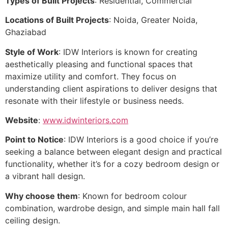
Types of Built Projects
: Residential, Commercial
Locations of Built Projects
: Noida, Greater Noida,
Ghaziabad
Style of Work
: IDW Interiors is known for creating
aesthetically pleasing and functional spaces that
maximize utility and comfort. They focus on
understanding client aspirations to deliver designs that
resonate with their lifestyle or business needs.
Website
:
www.idwinteriors.com
Point to Notice
: IDW Interiors is a good choice if you’re
seeking a balance between elegant design and practical
functionality, whether it’s for a cozy bedroom design or
a vibrant hall design.
Why choose them
: Known for bedroom colour
combination, wardrobe design, and simple main hall fall
ceiling design.