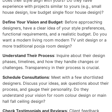
Does their style align with yours? Do they have
experience with projects similar to yours (e.g., small
house design, low budget single floor house design)?
Define Your Vision and Budget
: Before approaching
designers, have a clear idea of your style preferences,
functional requirements, and a realistic budget. Do you
want a modern living room modern TV unit design or a
more traditional pooja room design?
Understand Their Process
: Inquire about their design
phases, timelines, and how they handle changes or
challenges. Transparency in their process is crucial.
Schedule Consultations
: Meet with a few shortlisted
designers. Discuss your ideas, ask questions about their
process, and gauge their personality. Do they
understand your vision for room colour design or main
hall fall ceiling design?
Check Testimonials and Reviews
: Client feedback