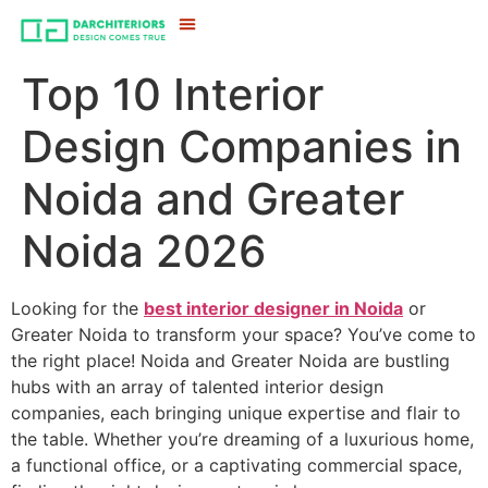
Top 10 Interior
Design Companies in
Noida and Greater
Noida 2026
Looking for the
best interior designer in Noida
or
Greater Noida to transform your space? You’ve come to
the right place! Noida and Greater Noida are bustling
hubs with an array of talented interior design
companies, each bringing unique expertise and flair to
the table. Whether you’re dreaming of a luxurious home,
a functional office, or a captivating commercial space,