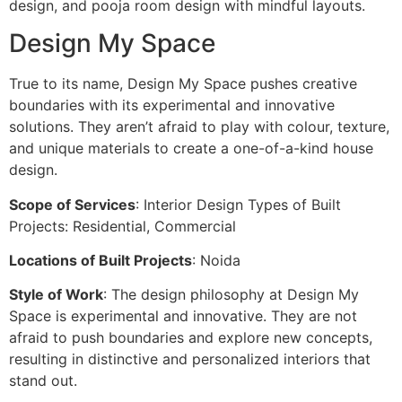
design, and pooja room design with mindful layouts.
Design My Space
True to its name, Design My Space pushes creative
boundaries with its experimental and innovative
solutions. They aren’t afraid to play with colour, texture,
and unique materials to create a one-of-a-kind house
design.
Scope of Services
: Interior Design Types of Built
Projects: Residential, Commercial
Locations of Built Projects
: Noida
Style of Work
: The design philosophy at Design My
Space is experimental and innovative. They are not
afraid to push boundaries and explore new concepts,
resulting in distinctive and personalized interiors that
stand out.