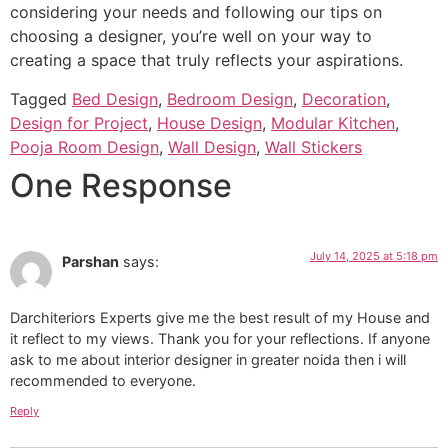
considering your needs and following our tips on
choosing a designer, you’re well on your way to
creating a space that truly reflects your aspirations.
Tagged
Bed Design
,
Bedroom Design
,
Decoration
,
Design for Project
,
House Design
,
Modular Kitchen
,
Pooja Room Design
,
Wall Design
,
Wall Stickers
One Response
July 14, 2025 at 5:18 pm
Parshan
says:
Darchiteriors Experts give me the best result of my House and
it reflect to my views. Thank you for your reflections. If anyone
ask to me about interior designer in greater noida then i will
recommended to everyone.
Reply