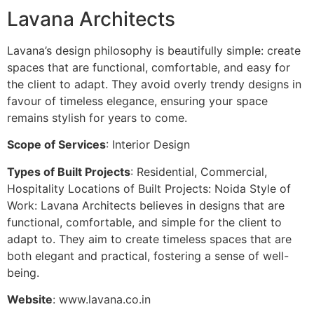
Lavana Architects
Lavana’s design philosophy is beautifully simple: create
spaces that are functional, comfortable, and easy for
the client to adapt. They avoid overly trendy designs in
favour of timeless elegance, ensuring your space
remains stylish for years to come.
Scope of Services
: Interior Design
Types of Built Projects
: Residential, Commercial,
Hospitality Locations of Built Projects: Noida Style of
Work: Lavana Architects believes in designs that are
functional, comfortable, and simple for the client to
adapt to. They aim to create timeless spaces that are
both elegant and practical, fostering a sense of well-
being.
Website
: www.lavana.co.in