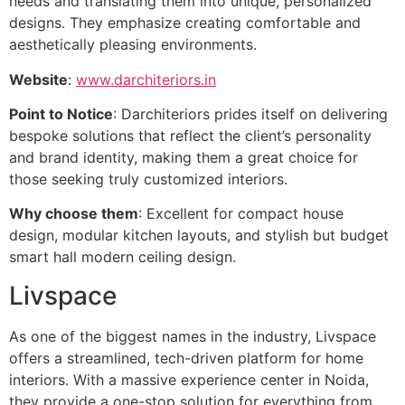
needs and translating them into unique, personalized
designs. They emphasize creating comfortable and
aesthetically pleasing environments.
Website
:
www.darchiteriors.in
Point to Notice
: Darchiteriors prides itself on delivering
bespoke solutions that reflect the client’s personality
and brand identity, making them a great choice for
those seeking truly customized interiors.
Why choose them
: Excellent for compact house
design, modular kitchen layouts, and stylish but budget
smart hall modern ceiling design.
Livspace
As one of the biggest names in the industry, Livspace
offers a streamlined, tech-driven platform for home
interiors. With a massive experience center in Noida,
they provide a one-stop solution for everything from