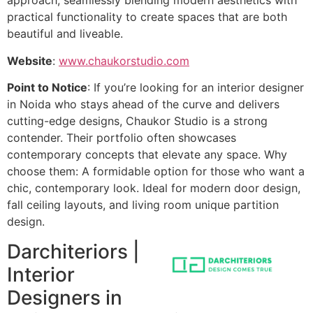
approach, seamlessly blending modern aesthetics with
practical functionality to create spaces that are both
beautiful and liveable.
Website
:
www.chaukorstudio.com
Point to Notice
: If you’re looking for an interior designer
in Noida who stays ahead of the curve and delivers
cutting-edge designs, Chaukor Studio is a strong
contender. Their portfolio often showcases
contemporary concepts that elevate any space. Why
choose them: A formidable option for those who want a
chic, contemporary look. Ideal for modern door design,
fall ceiling layouts, and living room unique partition
design.
Darchiteriors |
Interior
Designers in