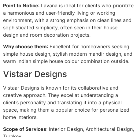
Point to Notice
: Lavana is ideal for clients who prioritize
a harmonious and user-friendly living or working
environment, with a strong emphasis on clean lines and
sophisticated simplicity, often seen in their house
design and room decoration projects.
Why choose them
: Excellent for homeowners seeking
simple house design, stylish modern mandir design, and
warm Indian simple house colour combination outside.
Vistaar Designs
Vistaar Designs is known for its collaborative and
creative approach. They excel at understanding a
client’s personality and translating it into a physical
space, making them a popular choice for personalized
home interiors.
Scope of Services
: Interior Design, Architectural Design,
Turnkey