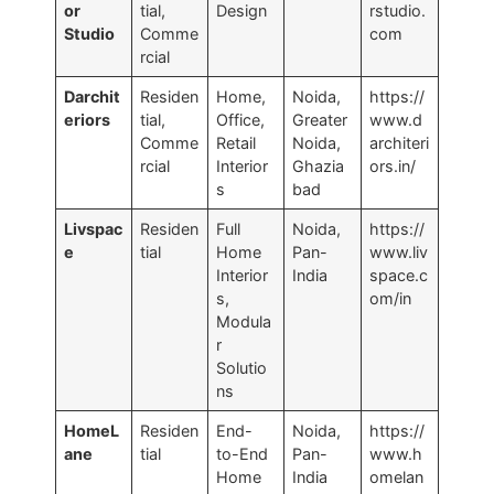
or
tial,
Design
rstudio.
Studio
Comme
com
rcial
Darchit
Residen
Home,
Noida,
https://
eriors
tial,
Office,
Greater
www.d
Comme
Retail
Noida,
architeri
rcial
Interior
Ghazia
ors.in/
s
bad
Livspac
Residen
Full
Noida,
https://
e
tial
Home
Pan-
www.liv
Interior
India
space.c
s,
om/in
Modula
r
Solutio
ns
HomeL
Residen
End-
Noida,
https://
ane
tial
to-End
Pan-
www.h
Home
India
omelan