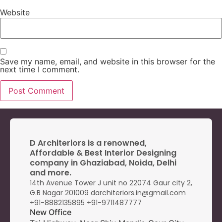
Website
Save my name, email, and website in this browser for the
next time I comment.
D Architeriors is a renowned,
Affordable & Best Interior Designing
company in Ghaziabad, Noida, Delhi
and more.
14th Avenue Tower J unit no 22074 Gaur city 2,
G.B Nagar 201009 darchiteriors.in@gmail.com
+91-8882135895
+91-9
711487777
New Office