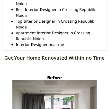
Noida
Best Interior Designer in Crossing Republik
Noida
Top Interior Designer in Crossing Republik
Noida
Apartment Interior Designer in Crossing
Republik Noida
Interior Designer near me
Get Your Home Renovated Within no Time
Before