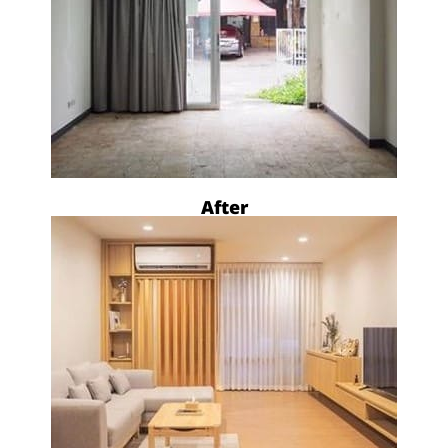
After