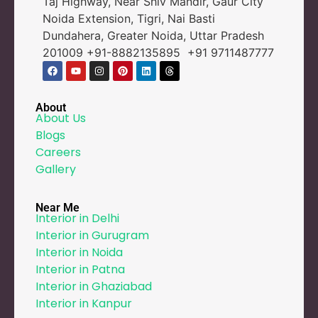
Taj Highway, Near Shiv Mandir, Gaur City
Noida Extension, Tigri, Nai Basti
Dundahera, Greater Noida, Uttar Pradesh
201009 +91-8882135895 +91 9711487777
About
About Us
Blogs
Careers
Gallery
Near Me
Interior in Delhi
Interior in Gurugram
Interior in Noida
Interior in Patna
Interior in Ghaziabad
Interior in Kanpur