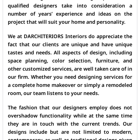
qualified designers take into consideration a
number of years’ experience and ideas on the
project that will suit your home and personality.
We at DARCHITERIORS Interiors do appreciate the
fact that our clients are unique and have unique
tastes and needs. All aspects of design, including
space planning, color selection, furniture, and
other customized services, are well taken care of in
our firm. Whether you need designing services for
a complete home makeover or simply a remodeled
room, our team listens to your needs.
The fashion that our designers employ does not
overshadow functionality while at the same time
they are in touch with the current trends. Our
designs include but are not limited to modern,
contemporary, as well as traditional designs given