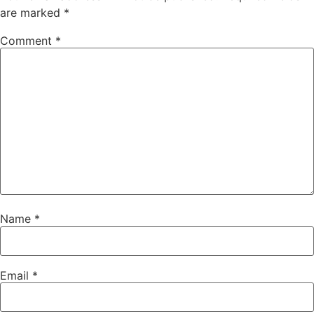
are marked
*
Comment
*
Name
*
Email
*