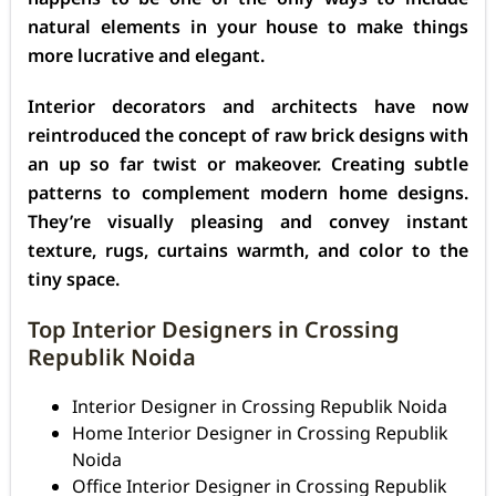
natural elements in your house to make things
more lucrative and elegant.
Interior decorators and architects have now
reintroduced the concept of raw brick designs with
an up so far twist or makeover. Creating subtle
patterns to complement modern home designs.
They’re visually pleasing and convey instant
texture, rugs, curtains warmth, and color to the
tiny space.
Top Interior Designers in Crossing
Republik Noida
Interior Designer in Crossing Republik Noida
Home Interior Designer in Crossing Republik
Noida
Office Interior Designer in Crossing Republik