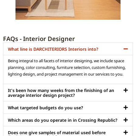
FAQs - Interior Designer
What line is DARCHITERIORS Interiors into?
Being integral to all facets of interior designing, we include space
planning, color consulting, furniture selection, custom furnishing,
lighting design, and project management in our services to you.
It's been how many weeks from the finishing of an
average interior design project?
What targeted budgets do you use?
Which areas do you operate in in Crossing Republic?
Does one give samples of material used before