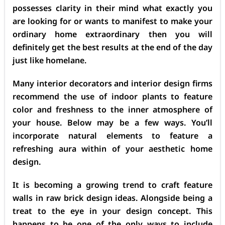
possesses clarity in their mind what exactly you
are looking for or wants to manifest to make your
ordinary home extraordinary then you will
definitely get the best results at the end of the day
just like homelane.
Many interior decorators and interior design firms
recommend the use of indoor plants to feature
color and freshness to the inner atmosphere of
your house. Below may be a few ways. You’ll
incorporate natural elements to feature a
refreshing aura within of your aesthetic home
design.
It is becoming a growing trend to craft feature
walls in raw brick design ideas. Alongside being a
treat to the eye in your design concept. This
happens to be one of the only ways to include