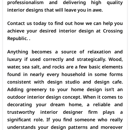
professionalism and delivering high quality
interior designs that will leave you in awe.
Contact us today to find out how we can help you
achieve your desired interior design at Crossing
Republic. .
Anything becomes a source of relaxation and
luxury if used correctly and strategically. Wood,
water, sea salt, and rocks are a few basic elements
found in nearly every household in some forms
consistent with design studio and design cafe.
Adding greenery to your home design isn’t an
outdoor interior design concept. When it comes to
decorating your dream home, a reliable and
trustworthy interior designer firm plays a
significant role. If you find someone who really
understands your design patterns and moreover