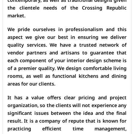
the clientele needs of the Crossing Republic
market.
We pride ourselves in professionalism and this
aspect we give our best in ensuring we deliver
quality services. We have a trusted network of
vendor partners and artisans to guarantee that
each component of your interior design scheme is
of a premier quality. We design comfortable living
rooms, as well as functional kitchens and dining
areas for our clients.
It has a value offers clear pricing and project
organization, so the clients will not experience any
significant issues between the idea and the final
result. It is a company of repute that is known for
practicing efficient time management,