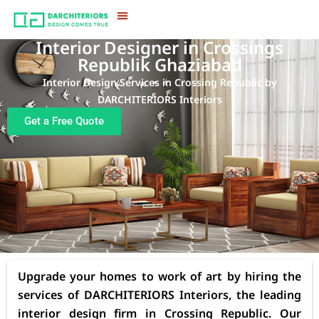
Interior Designer in Crossings
Republik Ghaziabad
Interior Design Services in Crossing Republic by
DARCHITERIORS Interiors
Get a Free Quote
Upgrade your homes to work of art by hiring the
services of DARCHITERIORS Interiors, the leading
interior design firm in Crossing Republic. Our